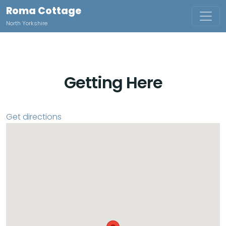
Roma Cottage
North Yorkshire
Getting Here
Get directions