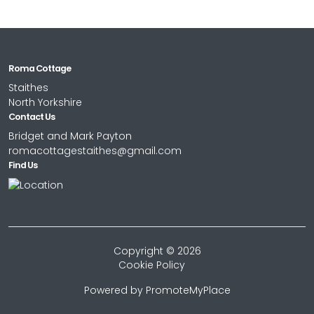
Roma Cottage
Staithes
North Yorkshire
Contact Us
Bridget and Mark Payton
romacottagestaithes@gmail.com
Find Us
Copyright © 2026
Cookie Policy
Powered by
PromoteMyPlace