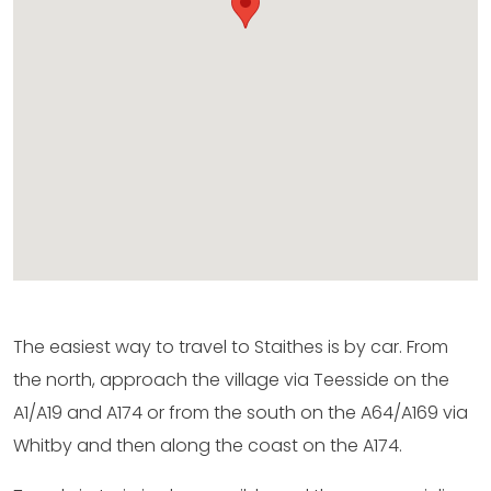
The easiest way to travel to Staithes is by car. From
the north, approach the village via Teesside on the
A1/A19 and A174 or from the south on the A64/A169 via
Whitby and then along the coast on the A174.