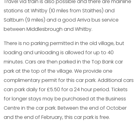
Travel via train is also possible and there are mainline
stations at Whitby (10 miles from Staithes) and
Saltburn (9 miles) and a good Arriva bus service
between Middlesbrough and Whitby.
There is no parking permitted in the old village, but
loading and unloading is allowed for up to 40
minutes. Cars are then parked in the Top Bank car
park at the top of the village. We provide one
complimentary permit for this car park. Additional cars
can park daily for £5.50 for a 24 hour period. Tickets
for longer stays may be purchased at the Business
Centre in the car park. Between the end of October
and the end of February, this car park is free.